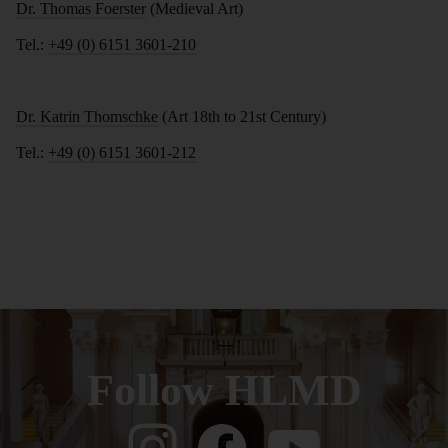
Dr. Thomas Foerster
(Medieval Art)
Tel.:
+49 (0) 6151 3601-210
Dr. Katrin Thomschke
(Art 18th to 21st Century)
Tel.:
+49 (0) 6151 3601-212
Follow HLMD