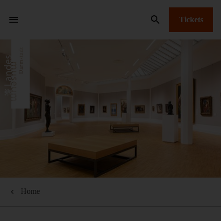
Tickets
Home