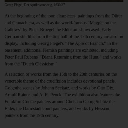
Georg Flegel, Der Aprikosenzweig, 1630/37
At the beginning of the tour, altarpieces, paintings from the Dürer
and Cranach era, as well as the world-famous "Magpie on the
Gallows" by Pieter Bruegel the Elder are showcased. Early
German still lifes from the first half of the 17th century are also on
display, including Georg Flegel's "The Apricot Branch." In the
basement, additional Flemish paintings are exhibited, including
Peter Paul Rubens' "Diana Returning from the Hunt," and works
from the "Dutch Classicism."
A selection of works from the 15th to the 20th centuries on the
venerable theme of the crucifixion includes devotional panels,
Golgotha scenes by Johann Seekatz, and works by Otto Dix,
Arnulf Rainer, and A. R. Penck. The exhibition also features the
Frankfurt Goethe painters around Christian Georg Schütz the
Elder, the Darmstadt court painters, and works by Hessian
painters from the 19th century.