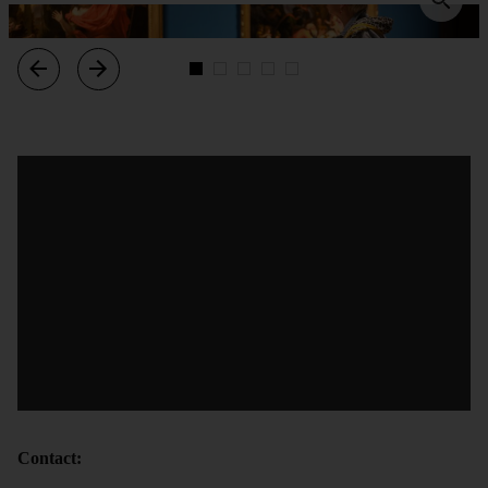
Contact: