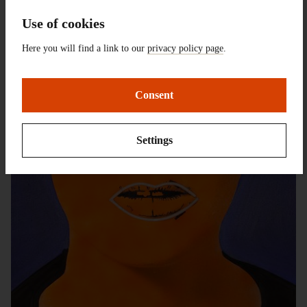
Use of cookies
Here you will find a link to our
privacy policy page
.
Consent
Settings