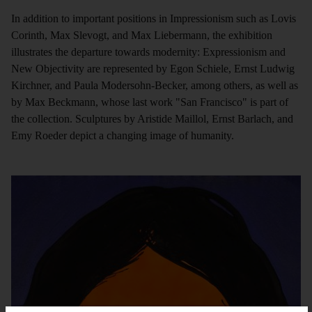
In addition to important positions in Impressionism such as Lovis
Corinth, Max Slevogt, and Max Liebermann, the exhibition
illustrates the departure towards modernity: Expressionism and
New Objectivity are represented by Egon Schiele, Ernst Ludwig
Kirchner, and Paula Modersohn-Becker, among others, as well as
by Max Beckmann, whose last work "San Francisco" is part of
the collection. Sculptures by Aristide Maillol, Ernst Barlach, and
Emy Roeder depict a changing image of humanity.