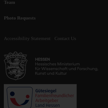
Team
Photo Requests
Accessibility Statement
Contact Us