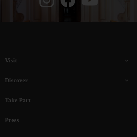
Visit
Discover
Take Part
Press