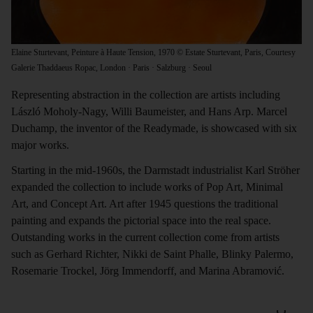
Elaine Sturtevant, Peinture à Haute Tension, 1970 © Estate Sturtevant, Paris, Courtesy
Galerie Thaddaeus Ropac, London · Paris · Salzburg · Seoul
Representing abstraction in the collection are artists including
László Moholy-Nagy, Willi Baumeister, and Hans Arp. Marcel
Duchamp, the inventor of the Readymade, is showcased with six
major works.
Starting in the mid-1960s, the Darmstadt industrialist Karl Ströher
expanded the collection to include works of Pop Art, Minimal
Art, and Concept Art. Art after 1945 questions the traditional
painting and expands the pictorial space into the real space.
Outstanding works in the current collection come from artists
such as Gerhard Richter, Nikki de Saint Phalle, Blinky Palermo,
Rosemarie Trockel, Jörg Immendorff, and Marina Abramović.