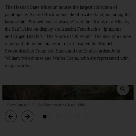
The Hessian State Museum houses the largest collection of
paintings by Arnold Böcklin outside of Switzerland, including the
large-scale "Prometheus Landscape" and the "Ruins of a Villa by
the Sea". Also on display are Anselm Feuerbach’s "Iphigenia"
and Eugen Bracht’s "The Shore of Oblivion". The idea of a union
of art and life in the total work of art inspired the Munich
Symbolists like Franz von Stuck and the English artists John
William Waterhouse and Walter Crane, who are represented with
major works.
Pieter Bruegel d. Ä., Die Elster auf dem Galgen, 1568