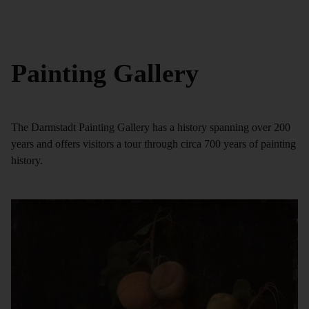
Painting Gallery
The Darmstadt Painting Gallery has a history spanning over 200
years and offers visitors a tour through circa 700 years of painting
history.