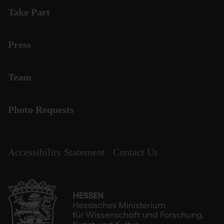
Take Part
Press
Team
Photo Requests
Accessibility Statement
Contact Us