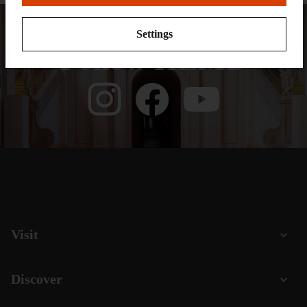
Settings
Follow HLMD
Visit
Discover