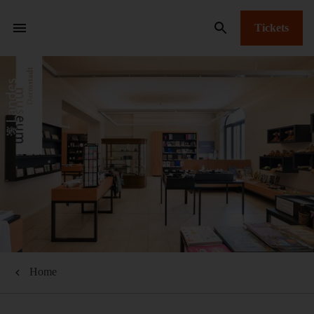
Tickets
Home