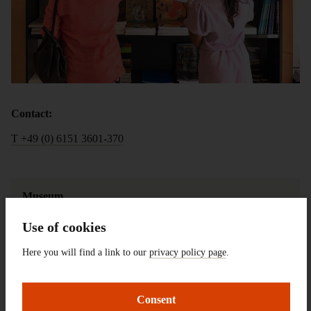
Contact:
T +49 (0) 6151 3601-370
Museum
Shop
Use of cookies
Here you will find a link to our
privacy policy page
.
Opening 
You can visit the shop during the the 
Hours 
museum's opening hours
Consent