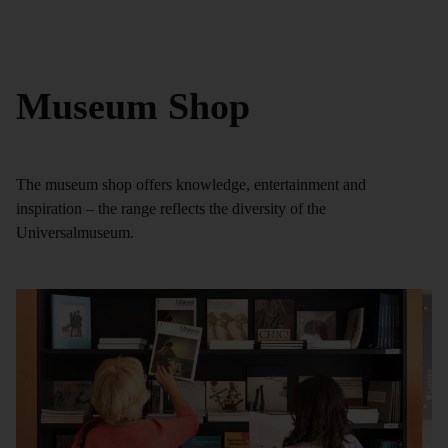
Museum Shop
The museum shop offers knowledge, entertainment and
inspiration – the range reflects the diversity of the
Universalmuseum.