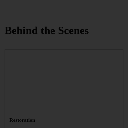
Behind the Scenes
Restoration