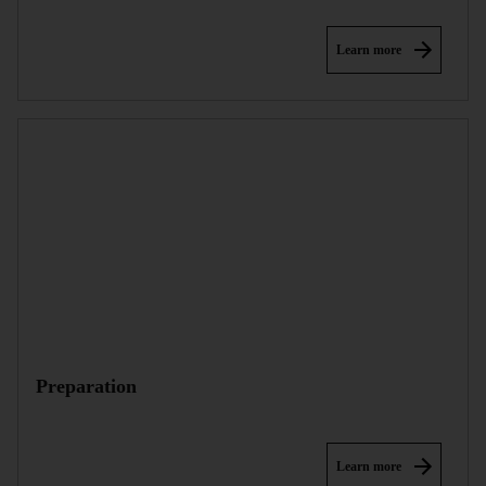
Learn more
Preparation
Learn more