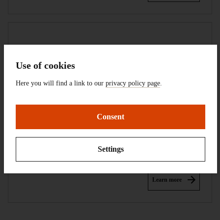
Use of cookies
Here you will find a link to our
privacy policy page
.
Consent
Research
Settings
Learn more