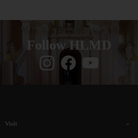
Follow HLMD
Visit