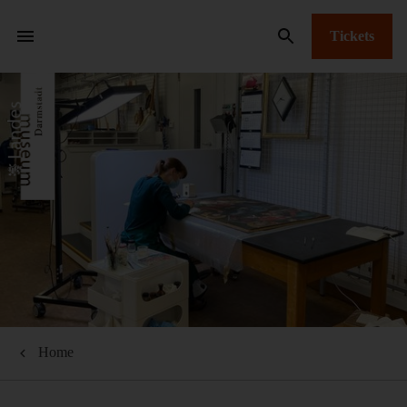
Tickets
Home