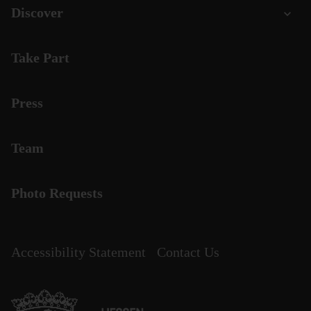
Discover
Take Part
Press
Team
Photo Requests
Accessibility Statement
Contact Us