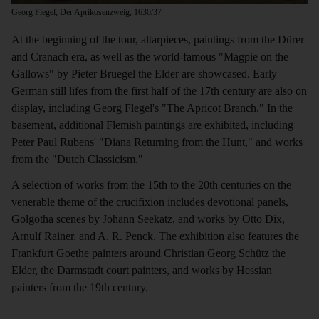
Georg Flegel, Der Aprikosenzweig, 1630/37
At the beginning of the tour, altarpieces, paintings from the Dürer
and Cranach era, as well as the world-famous "Magpie on the
Gallows" by Pieter Bruegel the Elder are showcased. Early
German still lifes from the first half of the 17th century are also on
display, including Georg Flegel's "The Apricot Branch." In the
basement, additional Flemish paintings are exhibited, including
Peter Paul Rubens' "Diana Returning from the Hunt," and works
from the "Dutch Classicism."
A selection of works from the 15th to the 20th centuries on the
venerable theme of the crucifixion includes devotional panels,
Golgotha scenes by Johann Seekatz, and works by Otto Dix,
Arnulf Rainer, and A. R. Penck. The exhibition also features the
Frankfurt Goethe painters around Christian Georg Schütz the
Elder, the Darmstadt court painters, and works by Hessian
painters from the 19th century.