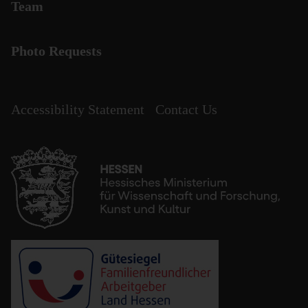
Team
Photo Requests
Accessibility Statement
Contact Us