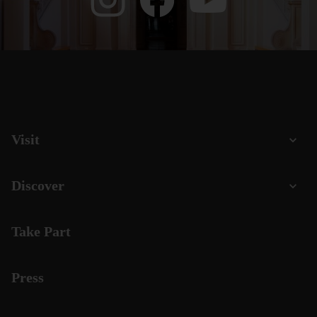
Visit
Discover
Take Part
Press