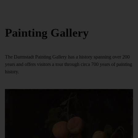
Painting Gallery
The Darmstadt Painting Gallery has a history spanning over 200
years and offers visitors a tour through circa 700 years of painting
history.