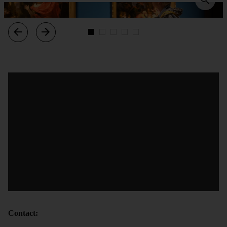
Contact: