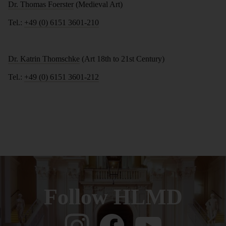
Dr. Thomas Foerster
(Medieval Art)
Tel.:
+49 (0) 6151 3601-210
Dr. Katrin Thomschke
(Art 18th to 21st Century)
Tel.:
+49 (0) 6151 3601-212
Follow HLMD