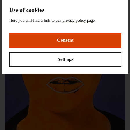
Use of cookies
Here you will find a link to our
privacy policy page
.
Consent
Settings