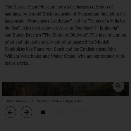
The Hessian State Museum houses the largest collection of
paintings by Arnold Böcklin outside of Switzerland, including the
large-scale "Prometheus Landscape" and the "Ruins of a Villa by
the Sea". Also on display are Anselm Feuerbach’s "Iphigenia"
and Eugen Bracht’s "The Shore of Oblivion". The idea of a union
of art and life in the total work of art inspired the Munich
Symbolists like Franz von Stuck and the English artists John
William Waterhouse and Walter Crane, who are represented with
major works.
Pieter Bruegel d. Ä., Die Elster auf dem Galgen, 1568