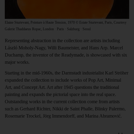
Elaine Sturtevant, Peinture à Haute Tension, 1970 © Estate Sturtevant, Paris, Courtesy
Galerie Thaddaeus Ropac, London · Paris · Salzburg · Seoul
Representing abstraction in the collection are artists including
László Moholy-Nagy, Willi Baumeister, and Hans Arp. Marcel
Duchamp, the inventor of the Readymade, is showcased with six
major works.
Starting in the mid-1960s, the Darmstadt industrialist Karl Ströher
expanded the collection to include works of Pop Art, Minimal
Art, and Concept Art. Art after 1945 questions the traditional
painting and expands the pictorial space into the real space.
Outstanding works in the current collection come from artists
such as Gerhard Richter, Nikki de Saint Phalle, Blinky Palermo,
Rosemarie Trockel, Jörg Immendorff, and Marina Abramović.