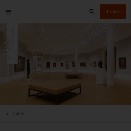
Tickets
Home