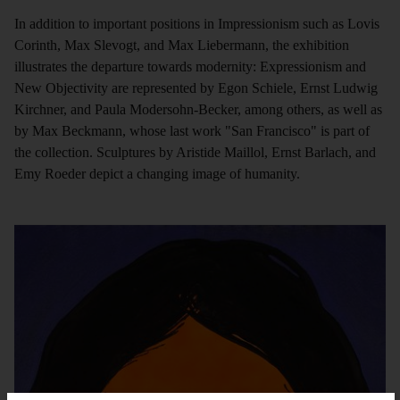
In addition to important positions in Impressionism such as Lovis
Corinth, Max Slevogt, and Max Liebermann, the exhibition
illustrates the departure towards modernity: Expressionism and
New Objectivity are represented by Egon Schiele, Ernst Ludwig
Kirchner, and Paula Modersohn-Becker, among others, as well as
by Max Beckmann, whose last work "San Francisco" is part of
the collection. Sculptures by Aristide Maillol, Ernst Barlach, and
Emy Roeder depict a changing image of humanity.