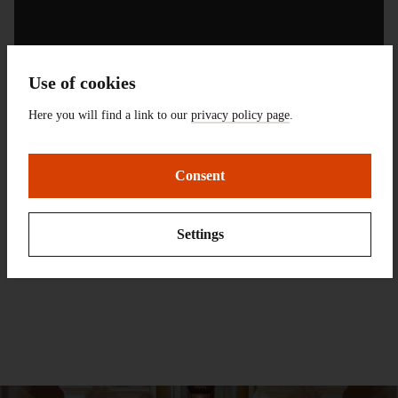
Use of cookies
Here you will find a link to our
privacy policy page
.
Consent
Contact:
Dr. Wolfgang Glüber
Settings
Tel.:
+49 (0) 6151 3601-211