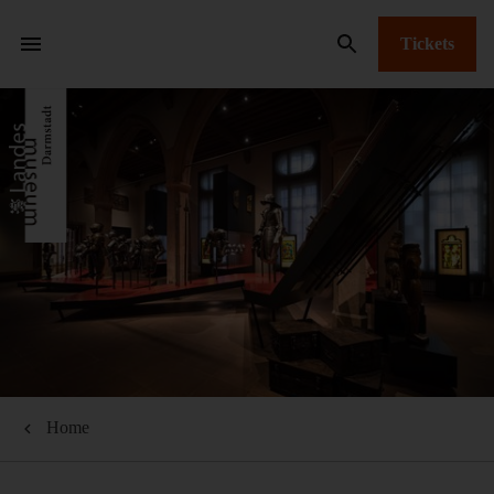
Tickets
Home