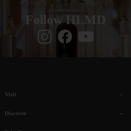
Follow HLMD
Visit
Discover