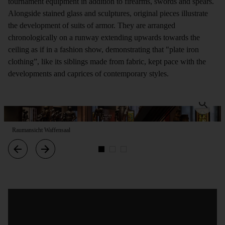
tournament equipment in addition to firearms, swords and spears.
Alongside stained glass and sculptures, original pieces illustrate
the development of suits of armor. They are arranged
chronologically on a runway extending upwards towards the
ceiling as if in a fashion show, demonstrating that "plate iron
clothing”, like its siblings made from fabric, kept pace with the
developments and caprices of contemporary styles.
Raumansicht Waffensaal