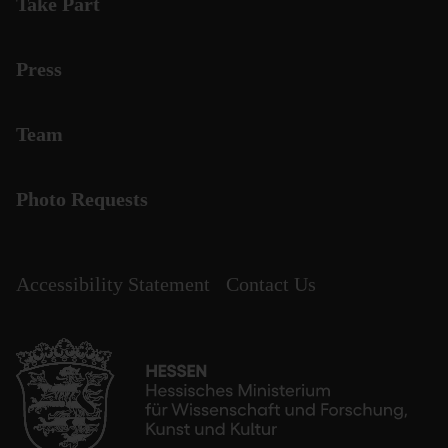
Take Part
Press
Team
Photo Requests
Accessibility Statement
Contact Us