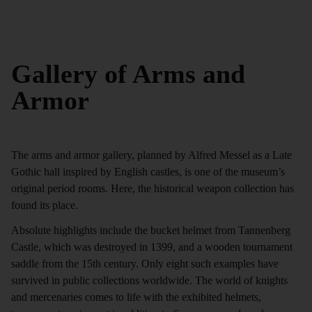
Gallery of Arms and
Armor
The arms and armor gallery, planned by Alfred Messel as a Late
Gothic hall inspired by English castles, is one of the museum’s
original period rooms. Here, the historical weapon collection has
found its place.
Absolute highlights include the bucket helmet from Tannenberg
Castle, which was destroyed in 1399, and a wooden tournament
saddle from the 15th century. Only eight such examples have
survived in public collections worldwide. The world of knights
and mercenaries comes to life with the exhibited helmets,