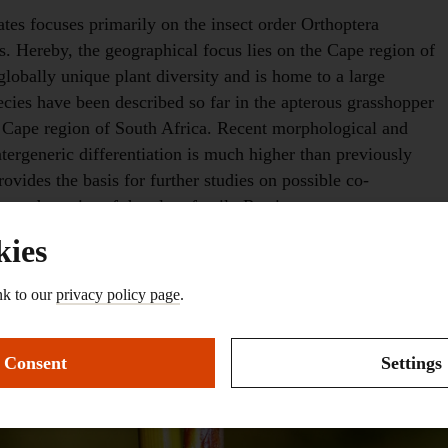
tes focuses primarily on the insect order Orthoptera
. Hereby, the geographical focus lies on the Cape region of
lobally unique plant diversity and is home to a large
ecies have been described so far in the apterous grasshopper
 Cape region of South Africa. Recent morphological and
intergeneric differentiation is much higher than previously
vides the basis for further studies on possible co-
es
and species of the plant family Restionaceae.
kies
nk to our
privacy policy page
.
Consent
Settings