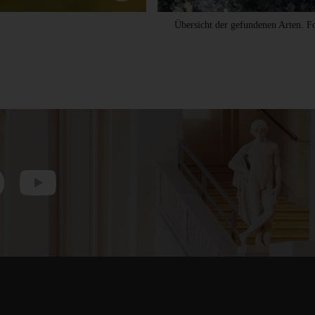
Übersicht der gefundenen Arten. 