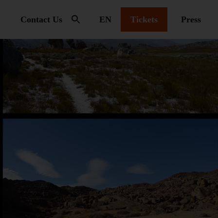
Contact Us
EN
Tickets
Press