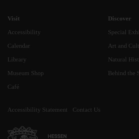
Visit
Discover
Accessibility
Special Exh
Calendar
Art and Cult
Library
Natural His
Museum Shop
Behind the 
Café
Accessibility Statement
Contact Us