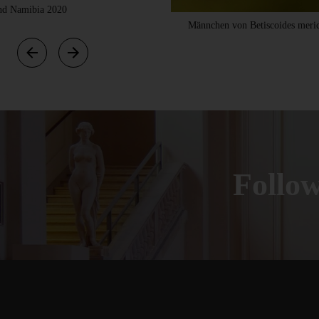
 und Namibia 2020
Männchen von Betiscoides merid
Foll