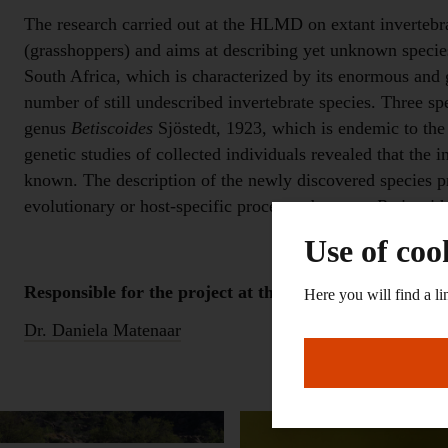
The research carried out at the HLMD on extant invertebra
(grasshoppers) and aims at describing yet unknown species
South Africa, which is characterized by its enormous and g
number of still undescribed invertebrate species. Three sp
genus
Betiscoides
Sjöstedt, 1923, which is endemic to the
genetic studies of collected individuals revealed that the 
known. The description of the newly discovered species pro
evolutionary or host-specific processes between
Betiscoid
Use of coo
Responsible for the project at the Landesmuseum:
Here you will find a li
Dr. Daniela Matenaar