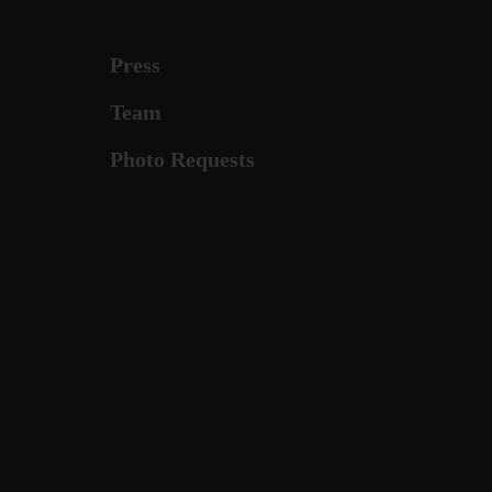
Press
Team
Photo Requests