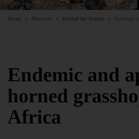
Foto: Daniela Matenaar, HLMD
Home
Discover
Behind the Scenes
Endemic an
Endemic and ap
horned grassho
Africa