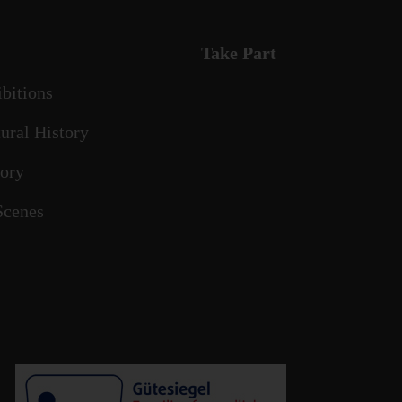
Take Part
ibitions
ural History
tory
Scenes