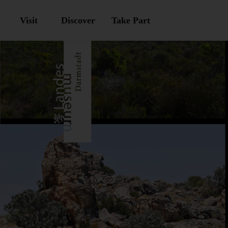
Visit
Discover
Take Part