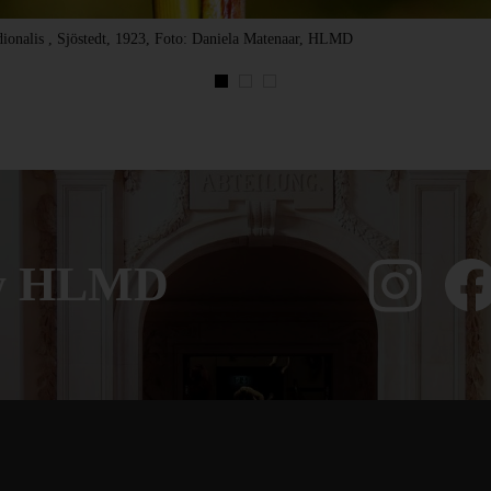
ionalis , Sjöstedt, 1923, Foto: Daniela Matenaar, HLMD
ow HLMD