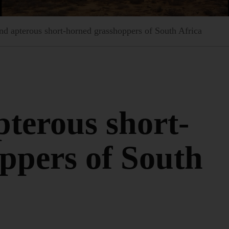
d apterous short-horned grasshoppers of South Africa
terous short-
ppers of South